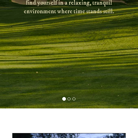
find yourself in a relaxing, tranquil
environment where time stands still.