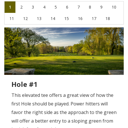
1
2
3
4
5
6
7
8
9
10
11
12
13
14
15
16
17
18
Hole #1
This elevated tee offers a great view of how the
first Hole should be played. Power hitters will
favor the right side as the approach to the green
will offer a better entry to a sloping green from