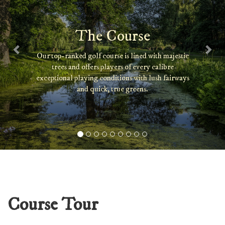
The Course
Our top-ranked golf course is lined with majestic
trees and offers players of every calibre
exceptional playing conditions with lush fairways
and quick, true greens.
Course Tour