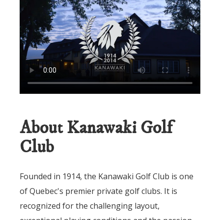
About Kanawaki Golf
Club
Founded in 1914, the Kanawaki Golf Club is one
of Quebec's premier private golf clubs. It is
recognized for the challenging layout,