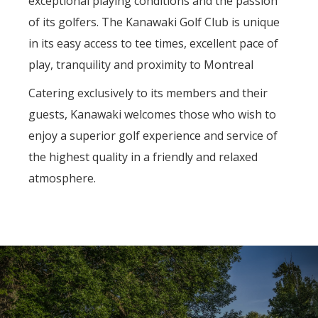
exceptional playing conditions and the passion
of its golfers. The Kanawaki Golf Club is unique
in its easy access to tee times, excellent pace of
play, tranquility and proximity to Montreal
Catering exclusively to its members and their
guests, Kanawaki welcomes those who wish to
enjoy a superior golf experience and service of
the highest quality in a friendly and relaxed
atmosphere.
Previous
Nex