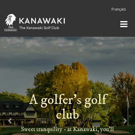
Previous
Nex
Français
A golfer's golf
club
Sweet tranquility - at Kanawaki, you'll