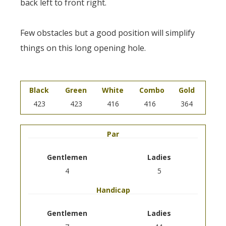
back left to front right.
Few obstacles but a good position will simplify
things on this long opening hole.
Black
Green
White
Combo
Gold
423
423
416
416
364
Par
Gentlemen
Ladies
4
5
Handicap
Gentlemen
Ladies